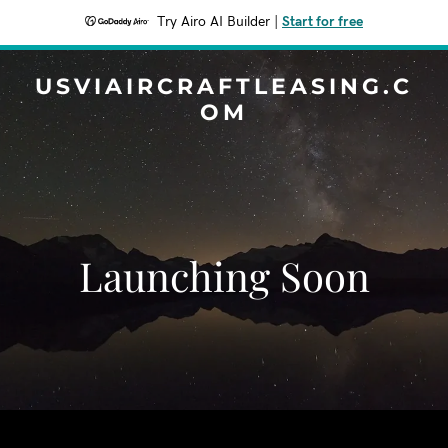
Try Airo AI Builder
|
Start for free
USVIAIRCRAFTLEASING.C
OM
Launching Soon