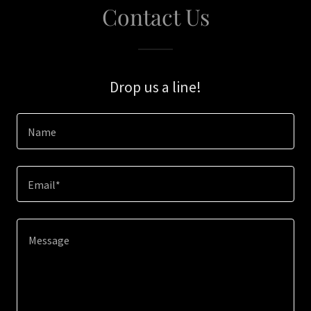
Contact Us
Drop us a line!
Name
Email*