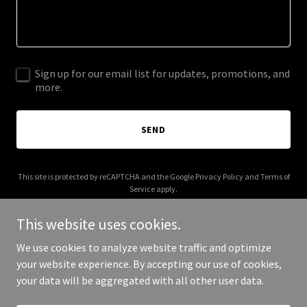
Sign up for our email list for updates, promotions, and
more.
SEND
This site is protected by reCAPTCHA and the Google
Privacy Policy
and
Terms of
Service
apply.
This website uses cookies.
We use cookies to analyze website traffic and optimize
your website experience. By accepting our use of cookies,
Copyright © 2026 usviaircraftleasing.com - All Rights Reserved.
your data will be aggregated with all other user data.
Powered by